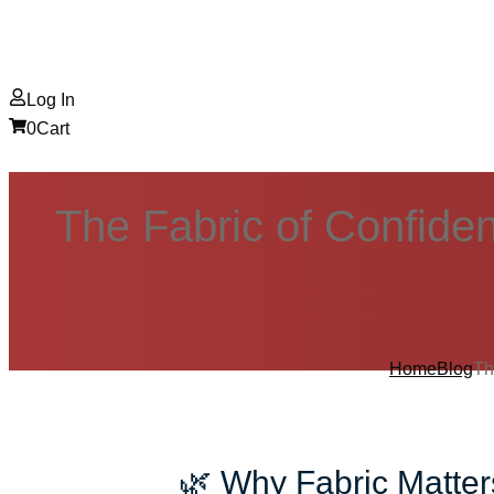
Log In
0
Cart
The Fabric of Confide
Home
Blog
Th
🌿 Why Fabric Matte