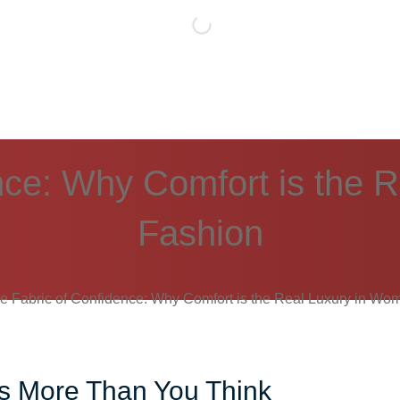
nce: Why Comfort is the 
Fashion
e Fabric of Confidence: Why Comfort is the Real Luxury in Wo
rs More Than You Think