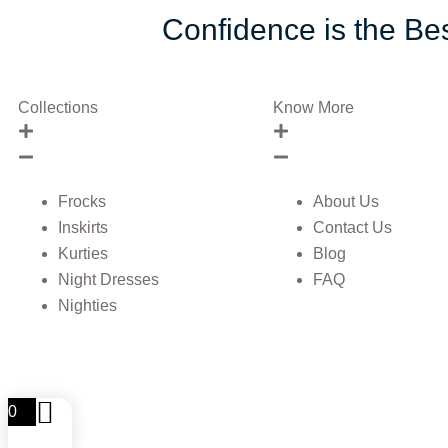
Confidence is the Bes
Collections
Know More
Frocks
About Us
Inskirts
Contact Us
Kurties
Blog
Night Dresses
FAQ
Nighties
0