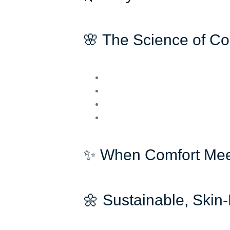
🌸 The Science of Co
✨ When Comfort Mee
🌼 Sustainable, Skin