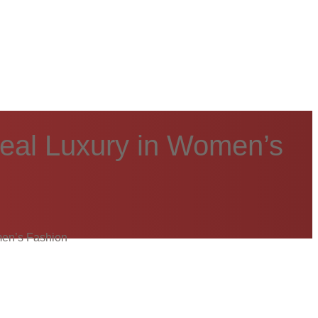
Real Luxury in Women’s
men’s Fashion