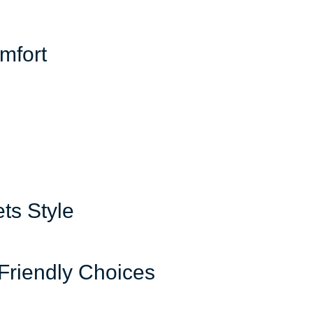
mfort
ts Style
-Friendly Choices