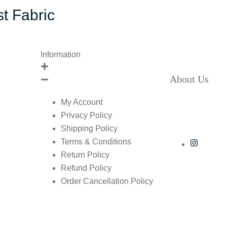
t Fabric
Information
About Us
My Account
Privacy Policy
Shipping Policy
Terms & Conditions
Return Policy
Refund Policy
Order Cancellation Policy