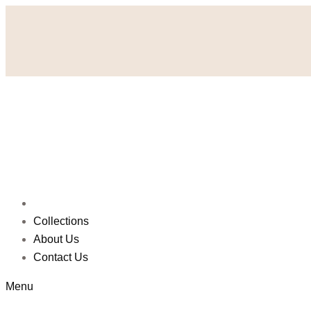
Collections
About Us
Contact Us
Menu