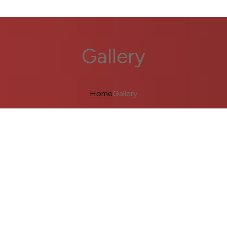
Gallery
Home
Gallery