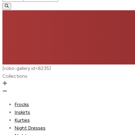
search
[robo-gallery id=8235]
Collections
Frocks
Inskirts
Kurties
Night Dresses