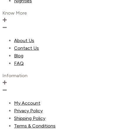
Nighties
Know More
About Us
Contact Us
Blog
FAQ
Information
My Account
Privacy Policy
Shipping Policy
Terms & Conditions