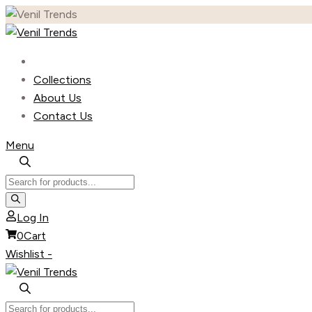
Skip
to
content
Collections
About Us
Contact Us
Menu
Products
search
Log In
0
Cart
Wishlist -
Products