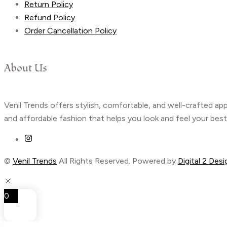
Return Policy
Refund Policy
Order Cancellation Policy
About Us
Venil Trends offers stylish, comfortable, and well-crafted ap
and affordable fashion that helps you look and feel your best
©
Venil Trends
All Rights Reserved. Powered by
Digital 2 Desi
0