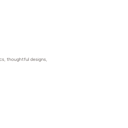
ics, thoughtful designs,