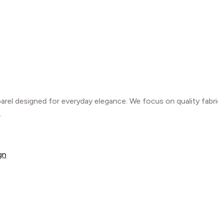
parel designed for everyday elegance. We focus on quality fabr
.
gn