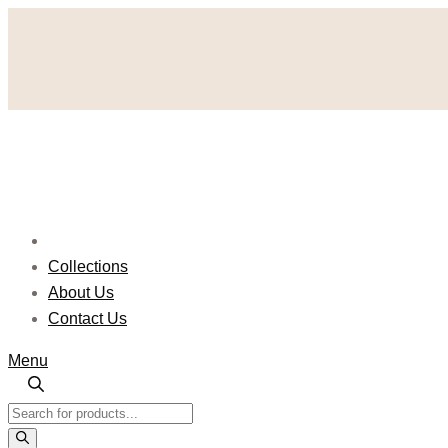
Skip
to
content
Collections
About Us
Contact Us
Menu
Products
search