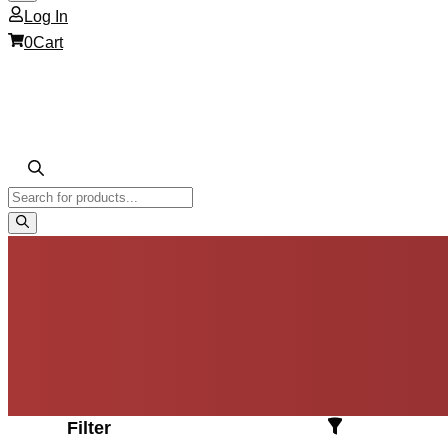
Log In
0
Cart
Products
search
Filter