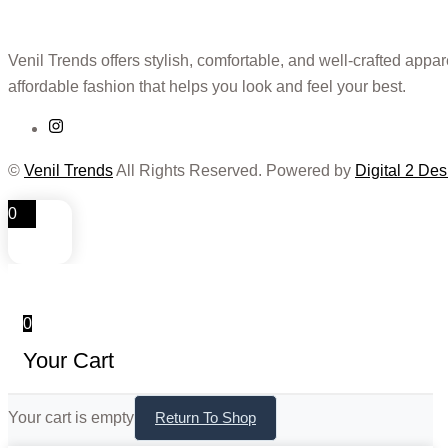
Venil Trends offers stylish, comfortable, and well-crafted appa
affordable fashion that helps you look and feel your best.
©
Venil Trends
All Rights Reserved. Powered by
Digital 2 Des
0
0
Your Cart
Your cart is empty
Return To Shop