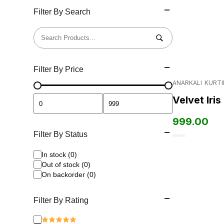
Filter By Search
Filter By Price
ANARKALI
KURTI
Velvet Iris
999.00
Filter By Status
0
In stock (0)
out
Out of stock (0)
of
On backorder (0)
5
Filter By Rating