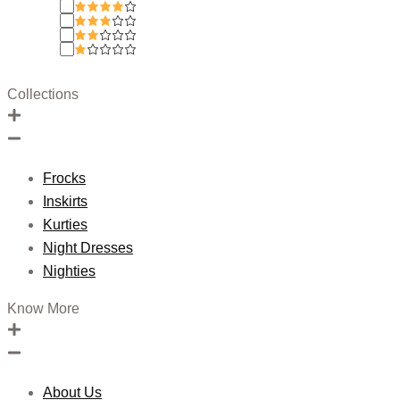
Collections
Frocks
Inskirts
Kurties
Night Dresses
Nighties
Know More
About Us