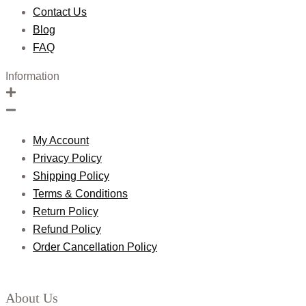
Contact Us
Blog
FAQ
Information
My Account
Privacy Policy
Shipping Policy
Terms & Conditions
Return Policy
Refund Policy
Order Cancellation Policy
About Us