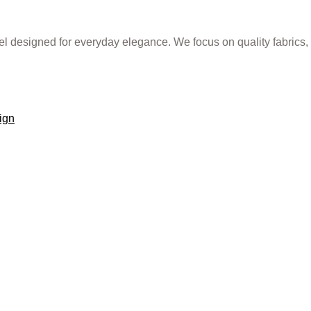
rel designed for everyday elegance. We focus on quality fabrics,
ign