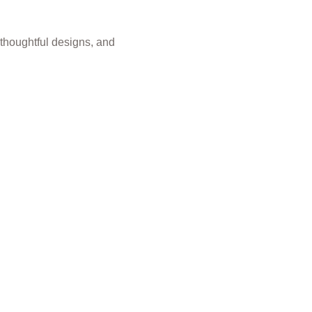
 thoughtful designs, and