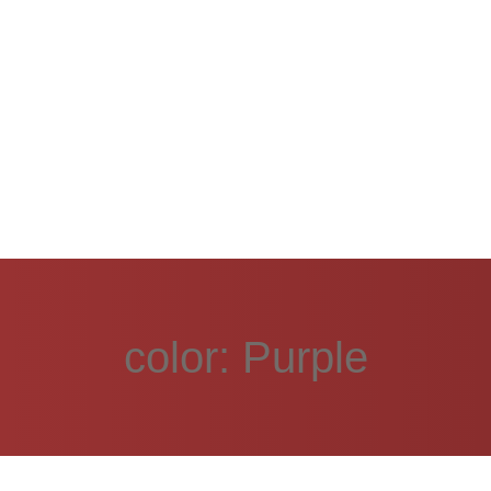
color:
Purple